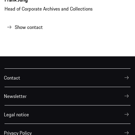
Head of Corporate Archives and Collections
Show contact
Contact
Newsletter
Legal notice
Privacy Policy