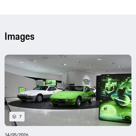
Images
7
14/05/2026