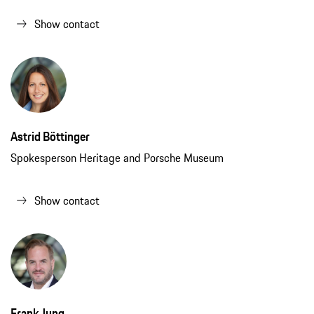
Show contact
Astrid Böttinger
Spokesperson Heritage and Porsche Museum
Show contact
Frank Jung