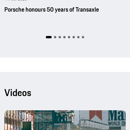
Porsche honours 50 years of Transaxle
Videos