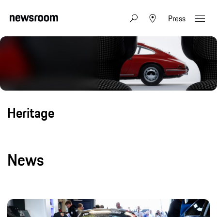
Press
Heritage
News