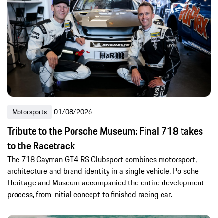
Motorsports
01/08/2026
Tribute to the Porsche Museum: Final 718 takes
to the Racetrack
The 718 Cayman GT4 RS Clubsport combines motorsport,
architecture and brand identity in a single vehicle. Porsche
Heritage and Museum accompanied the entire development
process, from initial concept to finished racing car.