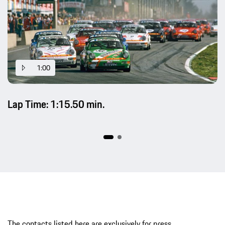
1:00
Lap Time: 1:15.50 min.
The contacts listed here are exclusively for press