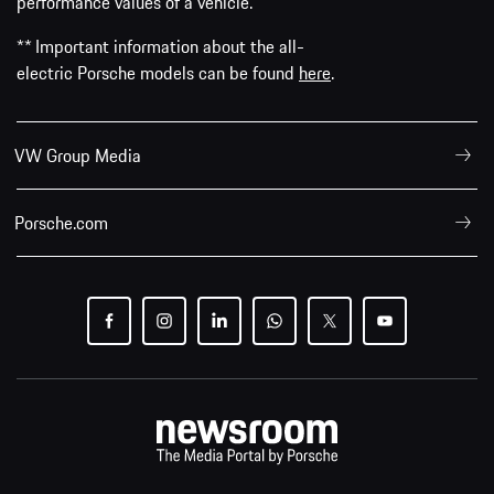
performance values of a vehicle.
** Important information about the all-
electric Porsche models can be found
here
.
VW Group Media
Porsche.com