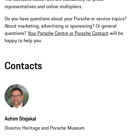
representatives and online multipliers.
Do you have questions about your Porsche or service topics?
About marketing, advertising or sponsoring? Or general
questions?
Your Porsche Centre or Porsche Contact
will be
happy to help you.
Contacts
Achim Stejskal
Director Heritage and Porsche Museum