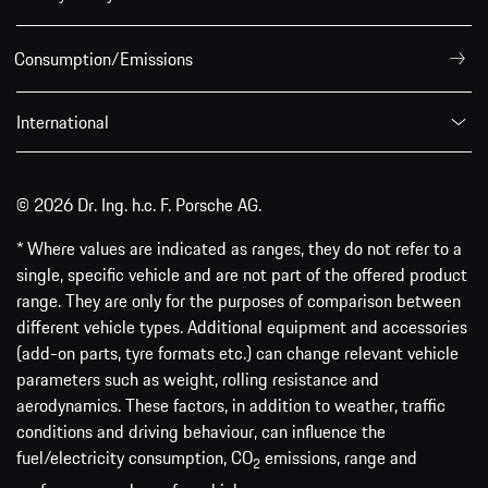
Consumption/Emissions
International
© 2026 Dr. Ing. h.c. F. Porsche AG.
* Where values are indicated as ranges, they do not refer to a
single, specific vehicle and are not part of the offered product
range. They are only for the purposes of comparison between
different vehicle types. Additional equipment and accessories
(add-on parts, tyre formats etc.) can change relevant vehicle
parameters such as weight, rolling resistance and
aerodynamics. These factors, in addition to weather, traffic
conditions and driving behaviour, can influence the
fuel/electricity consumption, CO
emissions, range and
2