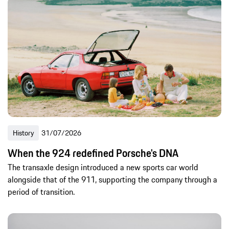
History
31/07/2026
When the 924 redefined Porsche's DNA
The transaxle design introduced a new sports car world
alongside that of the 911, supporting the company through a
period of transition.