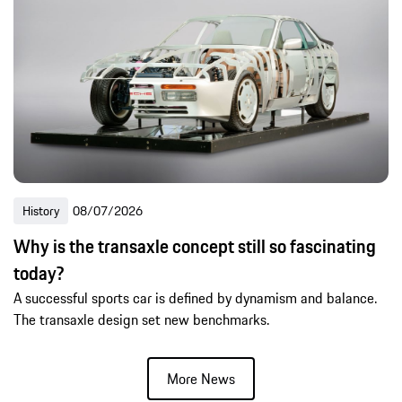
History
08/07/2026
Why is the transaxle concept still so fascinating
today?
A successful sports car is defined by dynamism and balance.
The transaxle design set new benchmarks.
More News