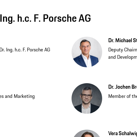
Ing. h.c. F. Porsche AG
Dr. Michael S
. Ing. h.c. F. Porsche AG
Deputy Chair
and Develop
Dr. Jochen B
es and Marketing
Member of the
Vera Schalwi