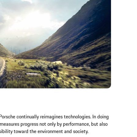
 Porsche continually reimagines technologies. In doing
 measures progress not only by performance, but also
sibility toward the environment and society.