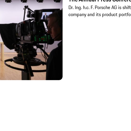
Dr. Ing. h.c. F. Porsche AG is shi
company and its product portfo