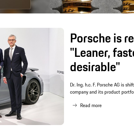
Porsche is re
"Leaner, fas
desirable"
Dr. Ing. h.c. F. Porsche AG is shi
company and its product portfo
Read more