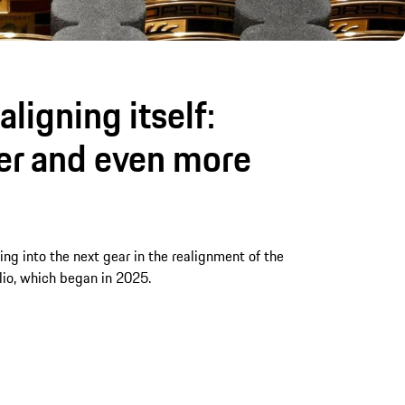
aligning itself:
ter and even more
fting into the next gear in the realignment of the
lio, which began in 2025.