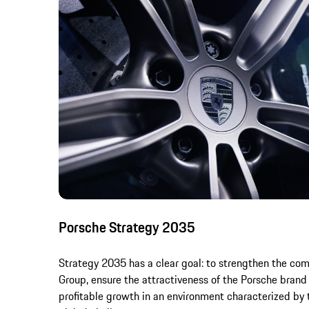
Porsche Strategy 2035
Strategy 2035 has a clear goal: to strengthen the co
Group, ensure the attractiveness of the Porsche brand
profitable growth in an environment characterized by 