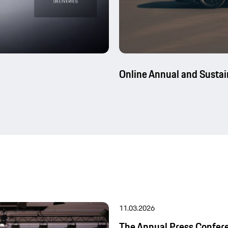
Online Annual and Sustai
11.03.2026
The Annual Press Confer