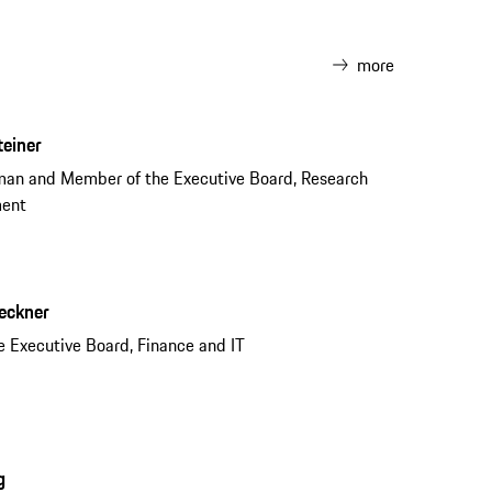
more
teiner
man and Member of the Executive Board, Research
ment
reckner
 Executive Board, Finance and IT
g