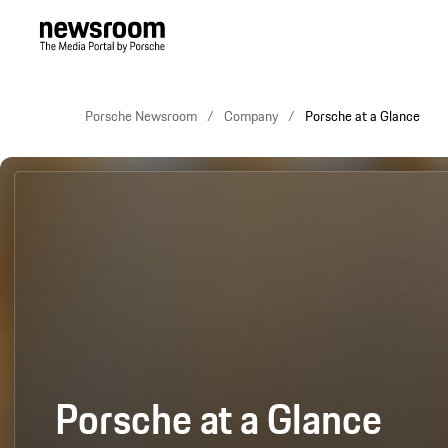
Porsche Newsroom
Company
Porsche at a Glance
Porsche at a Glance