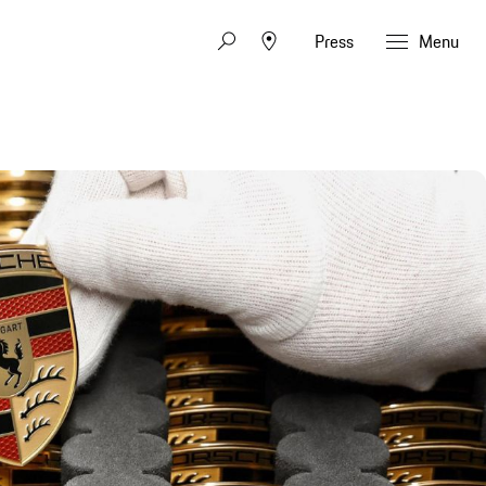
Press
Menu