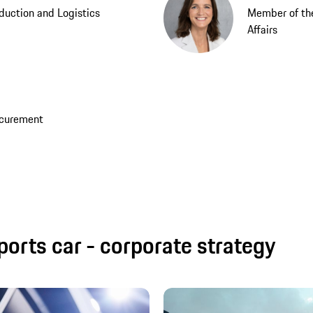
duction and Logistics
Member of th
Affairs
ocurement
ports car - corporate strategy