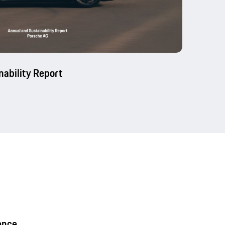
nability Report
ence