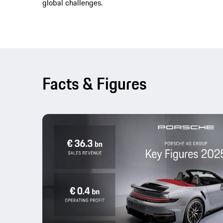
global challenges.
Facts & Figures