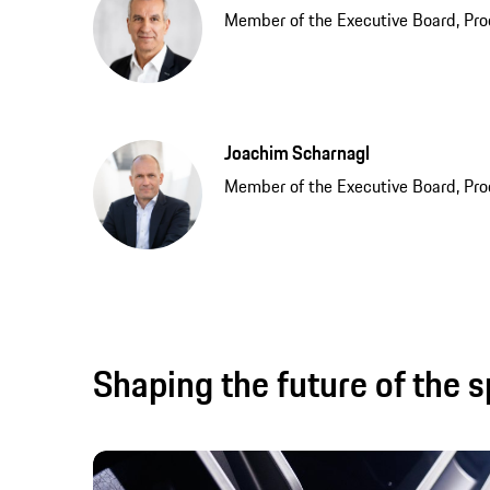
Member of the Executive Board, Pro
Joachim Scharnagl
Member of the Executive Board, Pr
Shaping the future of the s