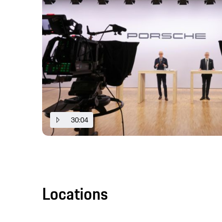
30:04
Locations