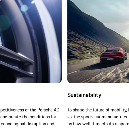
Sustainability
mpetitiveness of the Porsche AG
To shape the future of mobility,
 and create the conditions for
so, the sports car manufacturer
technological disruption and
by how well it meets its respon