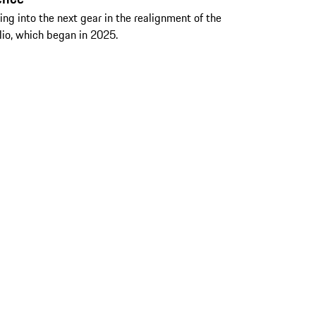
fting into the next gear in the realignment of the
lio, which began in 2025.