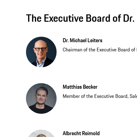
The Executive Board of Dr. 
Dr. Michael Leiters
Chairman of the Executive Board of Dr
Matthias Becker
Member of the Executive Board, Sal
Albrecht Reimold