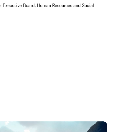
e Executive Board, Human Resources and Social