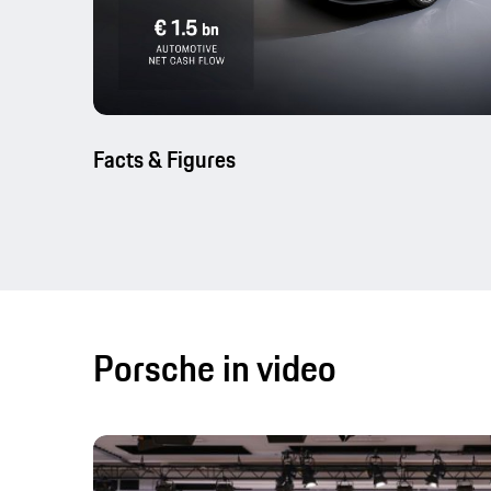
Facts & Figures
Porsche in video