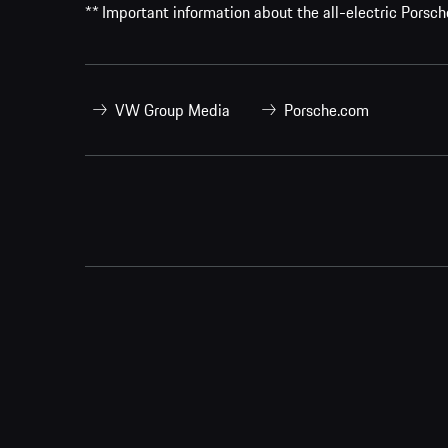
** Important information about the all-electric Pors
VW Group Media
Porsche.com