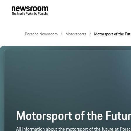
Porsche Newsroom
Motorsports
Motorsport of the Fut
Motorsport of the Futu
All information about the motorsport of the future at Porsc