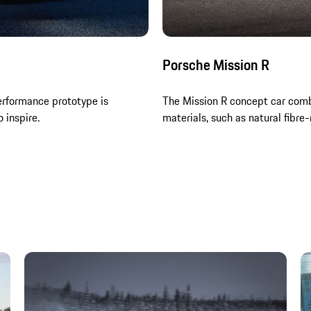
Porsche Mission R
erformance prototype is
The Mission R concept car comb
 inspire.
materials, such as natural fibre-