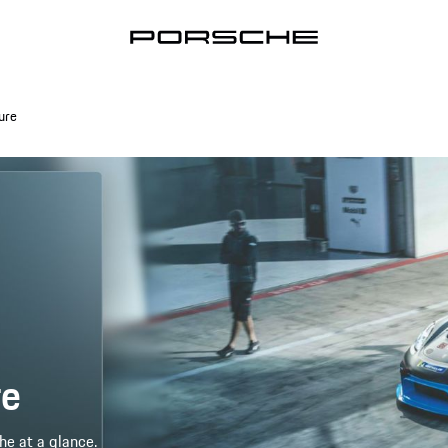
ure
re
he at a glance.