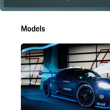
Models