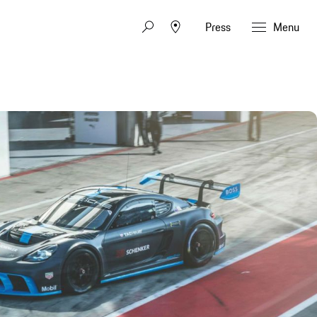
Press
Menu