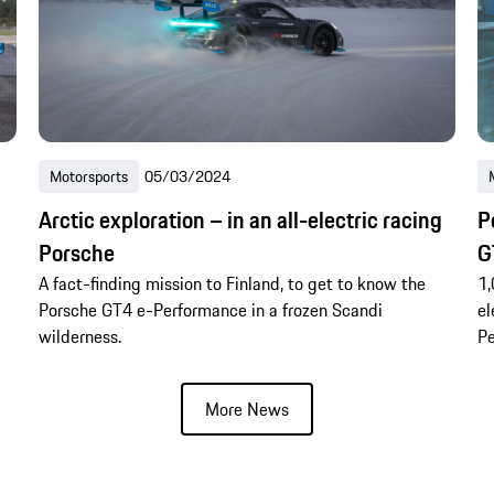
Motorsports
05/03/2024
Arctic exploration – in an all-electric racing
P
Porsche
G
A fact-finding mission to Finland, to get to know the
1,
Porsche GT4 e-Performance in a frozen Scandi
el
wilderness.
Pe
More News