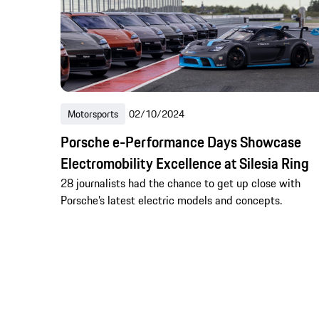
Motorsports
02/10/2024
Porsche e-Performance Days Showcase
Electromobility Excellence at Silesia Ring
28 journalists had the chance to get up close with
Porsche’s latest electric models and concepts.