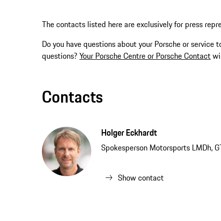
The contacts listed here are exclusively for press repr
Do you have questions about your Porsche or service t
questions?
Your Porsche Centre or Porsche Contact
wil
Contacts
Holger Eckhardt
Spokesperson Motorsports LMDh, G
Show contact