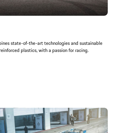
ines state-of-the-art technologies and sustainable
reinforced plastics, with a passion for racing.