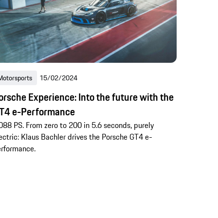
Motorsports
15/02/2024
orsche Experience: Into the future with the
T4 e-Performance
088 PS. From zero to 200 in 5.6 seconds, purely
ectric: Klaus Bachler drives the Porsche GT4 e-
rformance.