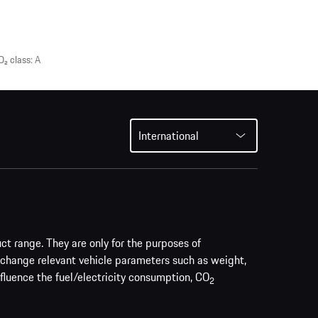
₂ class: A
International
uct range. They are only for the purposes of
 change relevant vehicle parameters such as weight,
nfluence the fuel/electricity consumption, CO
2