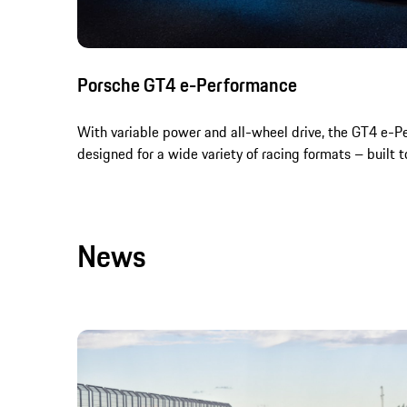
Porsche GT4 e-Performance
With variable power and all-wheel drive, the GT4 e-P
designed for a wide variety of racing formats – built to
News