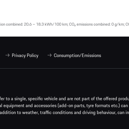
tion combined: 20.6 – 18.3 kWh/100 km; CO₂ emissions combined: 0 g/km; CO
Privacy Policy
Consumption/Emissions
er to a single, specific vehicle and are not part of the offered prod
al equipment and accessories (add-on parts, tyre formats etc.) can
addition to weather, traffic conditions and driving behaviour, can i