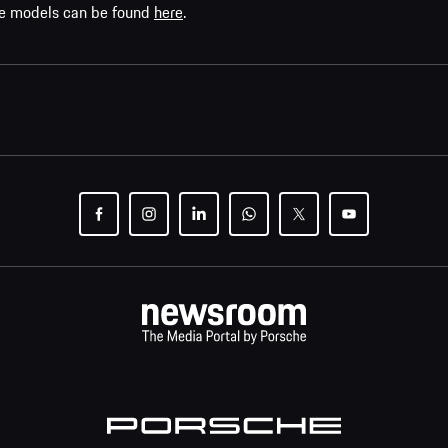
che models can be found
here
.