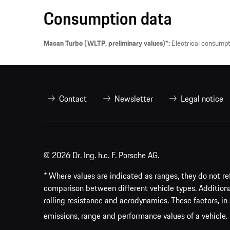
Consumption data
Macan Turbo (WLTP, preliminary values)*:
Electrical consump
Contact
Newsletter
Legal notice
© 2026 Dr. Ing. h.c. F. Porsche AG.
* Where values are indicated as ranges, they do not ref
comparison between different vehicle types. Addition
rolling resistance and aerodynamics. These factors, in 
emissions, range and performance values of a vehicle.