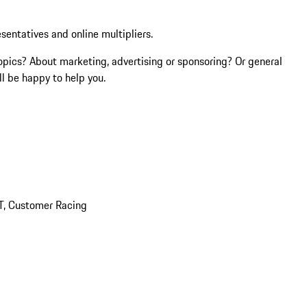
esentatives and online multipliers.
opics? About marketing, advertising or sponsoring? Or general
l be happy to help you.
T, Customer Racing