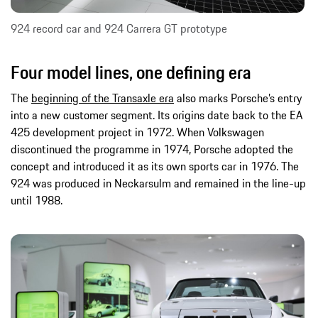
924 record car and 924 Carrera GT prototype
Four model lines, one defining era
The
beginning of the Transaxle era
also marks Porsche’s entry
into a new customer segment. Its origins date back to the EA
425 development project in 1972. When Volkswagen
discontinued the programme in 1974, Porsche adopted the
concept and introduced it as its own sports car in 1976. The
924 was produced in Neckarsulm and remained in the line-up
until 1988.