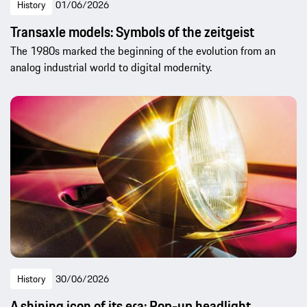
History
01/06/2026
Transaxle models: Symbols of the zeitgeist
The 1980s marked the beginning of the evolution from an
analog industrial world to digital modernity.
History
30/06/2026
A shining icon of its era: Pop-up headlight