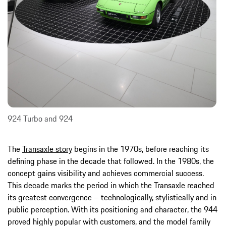
924 Turbo and 924
The
Transaxle story
begins in the 1970s, before reaching its
defining phase in the decade that followed. In the 1980s, the
concept gains visibility and achieves commercial success.
This decade marks the period in which the Transaxle reached
its greatest convergence – technologically, stylistically and in
public perception. With its positioning and character, the 944
proved highly popular with customers, and the model family