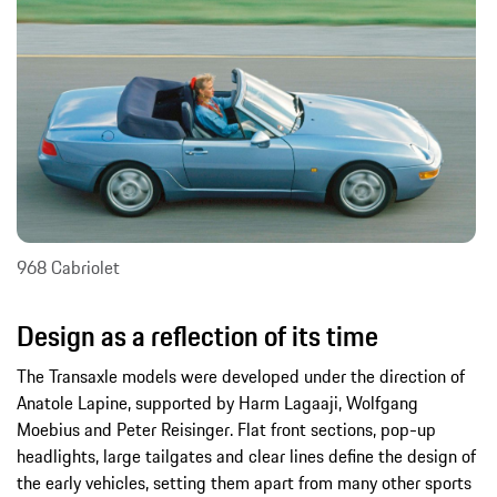
968 Cabriolet
Design as a reflection of its time
The Transaxle models were developed under the direction of
Anatole Lapine, supported by Harm Lagaaji, Wolfgang
Moebius and Peter Reisinger. Flat front sections, pop-up
headlights, large tailgates and clear lines define the design of
the early vehicles, setting them apart from many other sports