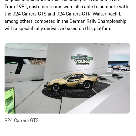
From 1981, customer teams were also able to compete with
the 924 Carrera GTS and 924 Carrera GTR. Walter Roehrl,
among others, competed in the German Rally Championship
with a special rally derivative based on this platform.
924 Carrera GTS