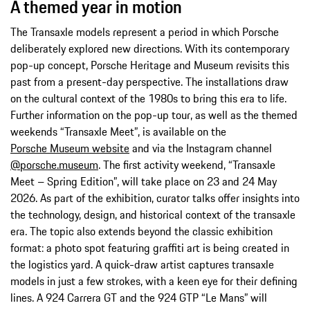
A themed year in motion
The Transaxle models represent a period in which Porsche
deliberately explored new directions. With its contemporary
pop-up concept, Porsche Heritage and Museum revisits this
past from a present-day perspective. The installations draw
on the cultural context of the 1980s to bring this era to life.
Further information on the pop-up tour, as well as the themed
weekends “Transaxle Meet”, is available on the
Porsche Museum website
and via the Instagram channel
@porsche.museum
. The first activity weekend, “Transaxle
Meet – Spring Edition”, will take place on 23 and 24 May
2026. As part of the exhibition, curator talks offer insights into
the technology, design, and historical context of the transaxle
era. The topic also extends beyond the classic exhibition
format: a photo spot featuring graffiti art is being created in
the logistics yard. A quick-draw artist captures transaxle
models in just a few strokes, with a keen eye for their defining
lines. A 924 Carrera GT and the 924 GTP “Le Mans” will