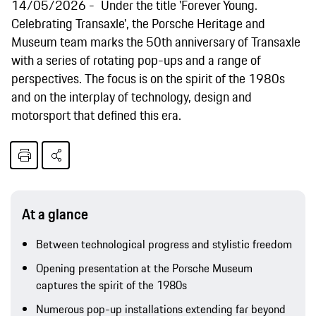
14/05/2026
Under the title 'Forever Young.
Celebrating Transaxle', the Porsche Heritage and
Museum team marks the 50th anniversary of Transaxle
with a series of rotating pop-ups and a range of
perspectives. The focus is on the spirit of the 1980s
and on the interplay of technology, design and
motorsport that defined this era.
At a glance
Between technological progress and stylistic freedom
Opening presentation at the Porsche Museum
captures the spirit of the 1980s
Numerous pop-up installations extending far beyond