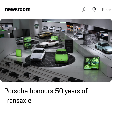
Press
Porsche honours 50 years of
Transaxle