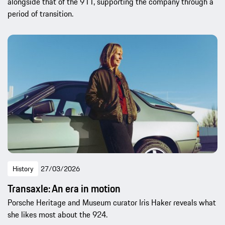
alongside that of the 911, supporting the company through a
period of transition.
History
27/03/2026
Transaxle: An era in motion
Porsche Heritage and Museum curator Iris Haker reveals what
she likes most about the 924.