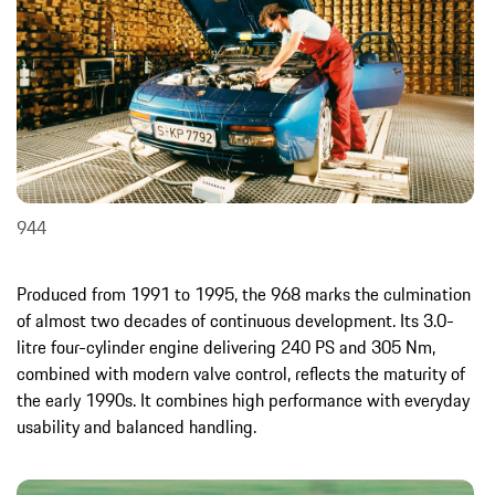
944
Produced from 1991 to 1995, the 968 marks the culmination
of almost two decades of continuous development. Its 3.0-
litre four-cylinder engine delivering 240 PS and 305 Nm,
combined with modern valve control, reflects the maturity of
the early 1990s. It combines high performance with everyday
usability and balanced handling.