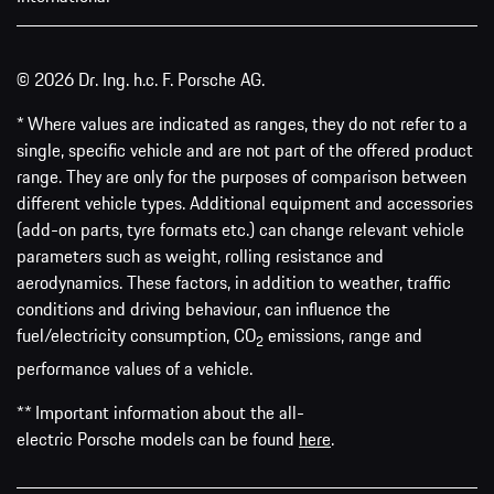
© 2026 Dr. Ing. h.c. F. Porsche AG.
* Where values are indicated as ranges, they do not refer to a
single, specific vehicle and are not part of the offered product
range. They are only for the purposes of comparison between
different vehicle types. Additional equipment and accessories
(add-on parts, tyre formats etc.) can change relevant vehicle
parameters such as weight, rolling resistance and
aerodynamics. These factors, in addition to weather, traffic
conditions and driving behaviour, can influence the
fuel/electricity consumption, CO
emissions, range and
2
performance values of a vehicle.
** Important information about the all-
electric Porsche models can be found
here
.