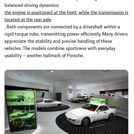
balanced driving dynamics:
the engine is positioned at the front, while the transmission is
located at the rear axle
. Both components are connected by a driveshaft within a
rigid torque tube, transmitting power efficiently. Many drivers
appreciate the stability and precise handling of these
vehicles. The models combine sportiness with everyday
usability – another hallmark of Porsche.