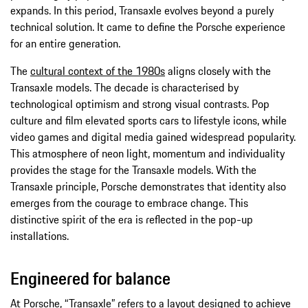
expands. In this period, Transaxle evolves beyond a purely
technical solution. It came to define the Porsche experience
for an entire generation.
The
cultural context of the 1980s
aligns closely with the
Transaxle models. The decade is characterised by
technological optimism and strong visual contrasts. Pop
culture and film elevated sports cars to lifestyle icons, while
video games and digital media gained widespread popularity.
This atmosphere of neon light, momentum and individuality
provides the stage for the Transaxle models. With the
Transaxle principle, Porsche demonstrates that identity also
emerges from the courage to embrace change. This
distinctive spirit of the era is reflected in the pop-up
installations.
Engineered for balance
At Porsche, “Transaxle” refers to a layout designed to achieve