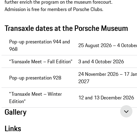
further enrich the program on the museum forecourt.
Admission is free for members of Porsche Clubs.
Transaxle dates at the Porsche Museum
Pop-up presentation 944 and
25 August 2026 – 4 Octobe
968
“Transaxle Meet – Fall Edition”
3 and 4 October 2026
24 November 2026 – 17 Jan
Pop-up presentation 928
2027
"Transaxle Meet – Winter
12 and 13 December 2026
Edition“
Gallery
Links