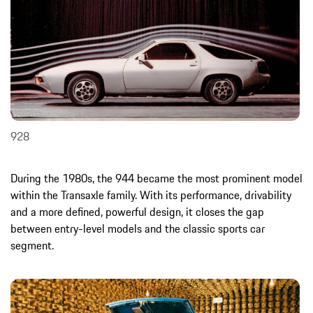
928
During the 1980s, the 944 became the most prominent model
within the Transaxle family. With its performance, drivability
and a more defined, powerful design, it closes the gap
between entry-level models and the classic sports car
segment.