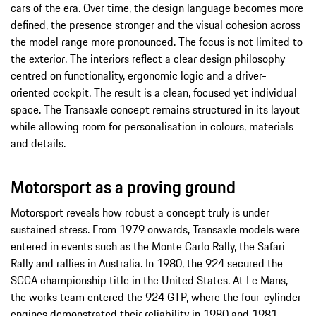
cars of the era. Over time, the design language becomes more
defined, the presence stronger and the visual cohesion across
the model range more pronounced. The focus is not limited to
the exterior. The interiors reflect a clear design philosophy
centred on functionality, ergonomic logic and a driver-
oriented cockpit. The result is a clean, focused yet individual
space. The Transaxle concept remains structured in its layout
while allowing room for personalisation in colours, materials
and details.
Motorsport as a proving ground
Motorsport reveals how robust a concept truly is under
sustained stress. From 1979 onwards, Transaxle models were
entered in events such as the Monte Carlo Rally, the Safari
Rally and rallies in Australia. In 1980, the 924 secured the
SCCA championship title in the United States. At Le Mans,
the works team entered the 924 GTP, where the four-cylinder
engines demonstrated their reliability in 1980 and 1981.