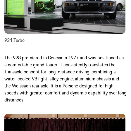
924 Turbo
The 928 premiered in Geneva in 1977 and was positioned as
a comfortable grand tourer. It consistently translates the
Transaxle concept for long-distance driving, combining a
water-cooled V8 light-alloy engine, aluminium chassis and
the Weissach rear axle. It is a Porsche designed for high
speeds with greater comfort and dynamic capability over long
distances.