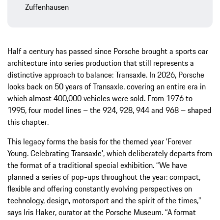
Zuffenhausen
Half a century has passed since Porsche brought a sports car
architecture into series production that still represents a
distinctive approach to balance: Transaxle. In 2026, Porsche
looks back on 50 years of Transaxle, covering an entire era in
which almost 400,000 vehicles were sold. From 1976 to
1995, four model lines – the 924, 928, 944 and 968 – shaped
this chapter.
This legacy forms the basis for the themed year 'Forever
Young. Celebrating Transaxle', which deliberately departs from
the format of a traditional special exhibition. “We have
planned a series of pop-ups throughout the year: compact,
flexible and offering constantly evolving perspectives on
technology, design, motorsport and the spirit of the times,”
says Iris Haker, curator at the Porsche Museum. “A format