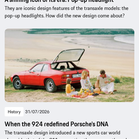
They are iconic design features of the transaxle models: the
pop-up headlights. How did the new design come about?
History
31/07/2026
When the 924 redefined Porsche's DNA
The transaxle design introduced a new sports car world