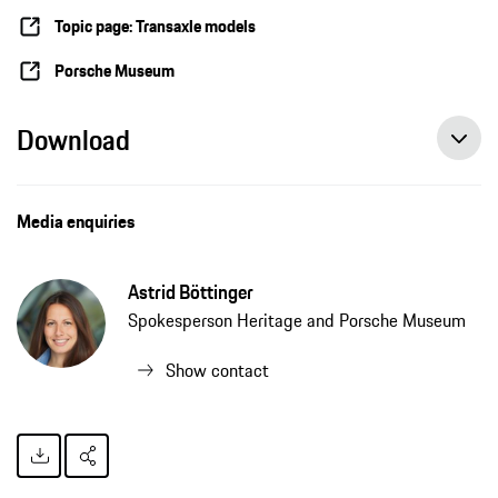
Topic page: Transaxle models
Porsche Museum
Download
Media enquiries
Astrid Böttinger
Spokesperson Heritage and Porsche Museum
Show contact