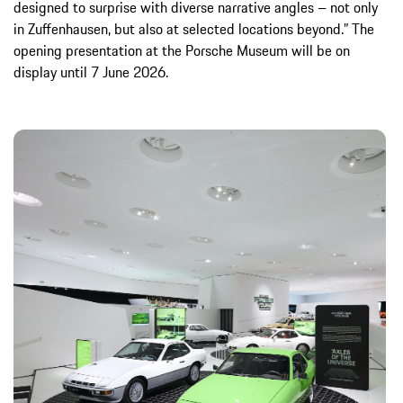
designed to surprise with diverse narrative angles – not only
in Zuffenhausen, but also at selected locations beyond.” The
opening presentation at the Porsche Museum will be on
display until 7 June 2026.