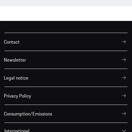
Contact
Newsletter
Legal notice
Privacy Policy
Consumption/Emissions
International