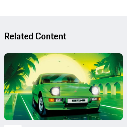
Related Content