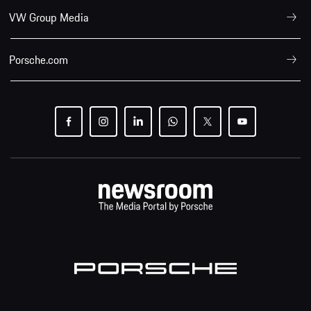
VW Group Media
Porsche.com