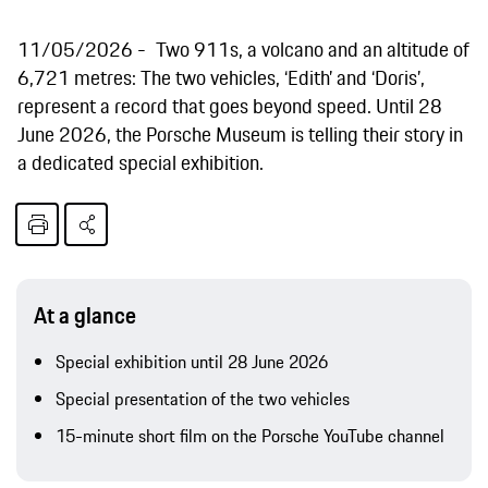
11/05/2026
Two 911s, a volcano and an altitude of
6,721 metres: The two vehicles, ‘Edith’ and ‘Doris’,
represent a record that goes beyond speed. Until 28
June 2026, the Porsche Museum is telling their story in
a dedicated special exhibition.
At a glance
Special exhibition until 28 June 2026
Special presentation of the two vehicles
15-minute short film on the Porsche YouTube channel