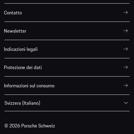
Contatto
Newsletter
Indicazioni legali
Protezione dei dati
Informazioni sul consumo
Svizzera (Italiano)
© 2026 Porsche Schweiz