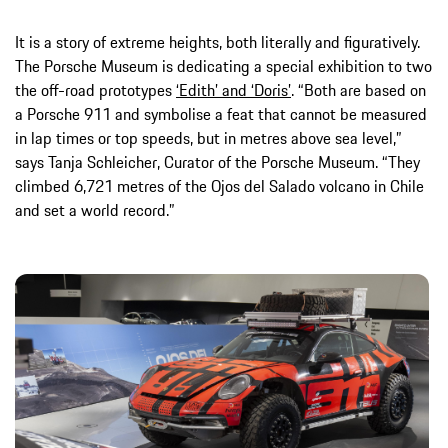
It is a story of extreme heights, both literally and figuratively.
The Porsche Museum is dedicating a special exhibition to two
the off-road prototypes
‘Edith’ and ‘Doris’
. “Both are based on
a Porsche 911 and symbolise a feat that cannot be measured
in lap times or top speeds, but in metres above sea level,”
says Tanja Schleicher, Curator of the Porsche Museum. “They
climbed 6,721 metres of the Ojos del Salado volcano in Chile
and set a world record.”