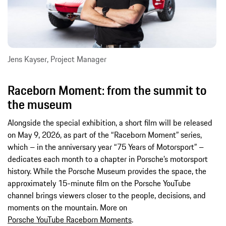
Jens Kayser, Project Manager
Raceborn Moment: from the summit to
the museum
Alongside the special exhibition, a short film will be released
on May 9, 2026, as part of the “Raceborn Moment” series,
which – in the anniversary year “75 Years of Motorsport” –
dedicates each month to a chapter in Porsche’s motorsport
history. While the Porsche Museum provides the space, the
approximately 15-minute film on the Porsche YouTube
channel brings viewers closer to the people, decisions, and
moments on the mountain. More on
Porsche YouTube Raceborn Moments
.