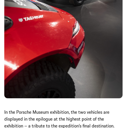
In the Porsche Museum exhibition, the two vehicles are
displayed in the epilogue at the highest point of the
exhibition – a tribute to the expedition’s final destination.