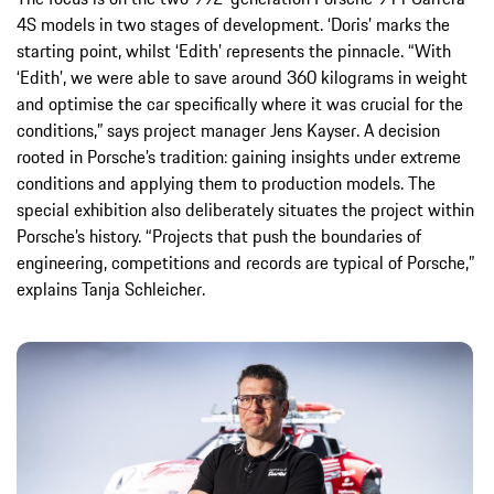
4S models in two stages of development. ‘Doris’ marks the
starting point, whilst ‘Edith’ represents the pinnacle. “With
‘Edith’, we were able to save around 360 kilograms in weight
and optimise the car specifically where it was crucial for the
conditions,” says project manager Jens Kayser. A decision
rooted in Porsche’s tradition: gaining insights under extreme
conditions and applying them to production models. The
special exhibition also deliberately situates the project within
Porsche’s history. “Projects that push the boundaries of
engineering, competitions and records are typical of Porsche,”
explains Tanja Schleicher.