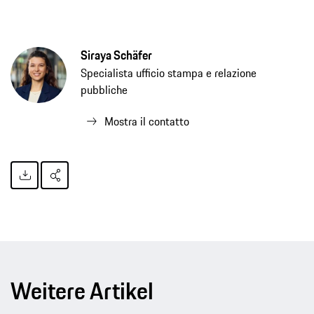
Siraya Schäfer
Specialista ufficio stampa e relazione
pubbliche
Mostra il contatto
Weitere Artikel