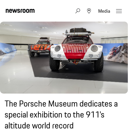
Media
The Porsche Museum dedicates a
special exhibition to the 911's
altitude world record