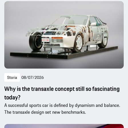
Storia
08/07/2026
Why is the transaxle concept still so fascinating
today?
A successful sports car is defined by dynamism and balance.
The transaxle design set new benchmarks.