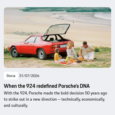
Storia
31/07/2026
When the 924 redefined Porsche's DNA
With the 924, Porsche made the bold decision 50 years ago
to strike out in a new direction – technically, economically,
and culturally.