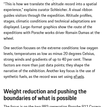
“This is how we translate the altitude record into a spatial
experience,” explains curator Schleicher. A visual ribbon
guides visitors through the expedition. Altitude profiles,
stages, climatic conditions and technical adaptations are
displayed. Large-format graphics show the route of the
expeditions with Porsche works driver Romain Dumas at the
wheel.
One section focuses on the extreme conditions: low oxygen
levels, temperatures as low as minus 20 degrees Celsius,
strong winds and gradients of up to 40 per cent. These
factors are more than just data points; they shape the
narrative of the exhibition. Another key focus is the use of
synthetic fuels, as the record was set using
eFuels
.
Weight reduction and pushing the
boundaries of what is possible
The focus is on the two 992-generation Porsche 911 Carrera