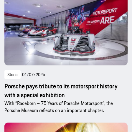
Storia
01/07/2026
Porsche pays tribute to its motorsport history
with a special exhibition
With “Raceborn – 75 Years of Porsche Motorsport”, the
Porsche Museum reflects on an important chapter.