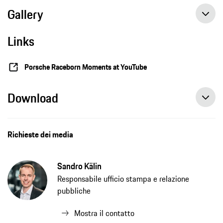
Gallery
Links
The Porsche Museum dedicates a special exhibition to the 911's altitude world record
Porsche Raceborn Moments at YouTube
Download
Richieste dei media
Sandro Kälin
Responsabile ufficio stampa e relazione
pubbliche
Mostra il contatto