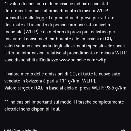
* I valori di consumo e di emissione indicati sono stati
determinati in base al procedimento di misura WLTP
prescritto dalla legge. La procedura di prova per vetture
destinate al trasporto di persone armonizzata a livello
mondiale (WLTP) è un metodo di prova più realistico per
misurare il consumo di carburante e le emissioni di CO₂. I
valori variano a seconda degli allestimenti speciali selezionati.
Ulteriori informazioni relative al procedimento di misura WLTP
sono disponibili all'indirizzo
www.porsche.com/wltp
.
Il valore medio delle emissioni di CO₂ di tutte le nuove auto
vendute in Svizzera è pari a 111 g/km (WLTP).
Valore target di CO₂ in base al ciclo di prova WLTP: 93.6 g/km
** Indicazioni importanti sui modelli Porsche completamente
elettrici sono disponibili
qui
.
VW Group Media