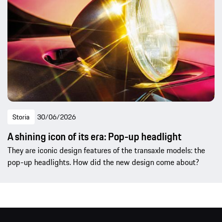
Storia
30/06/2026
A shining icon of its era: Pop-up headlight
They are iconic design features of the transaxle models: the
pop-up headlights. How did the new design come about?