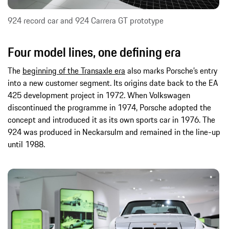
924 record car and 924 Carrera GT prototype
Four model lines, one defining era
The
beginning of the Transaxle era
also marks Porsche’s entry
into a new customer segment. Its origins date back to the EA
425 development project in 1972. When Volkswagen
discontinued the programme in 1974, Porsche adopted the
concept and introduced it as its own sports car in 1976. The
924 was produced in Neckarsulm and remained in the line-up
until 1988.