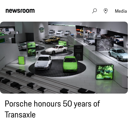
Media
Porsche honours 50 years of
Transaxle