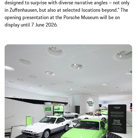
designed to surprise with diverse narrative angles – not only
in Zuffenhausen, but also at selected locations beyond.” The
opening presentation at the Porsche Museum will be on
display until 7 June 2026.