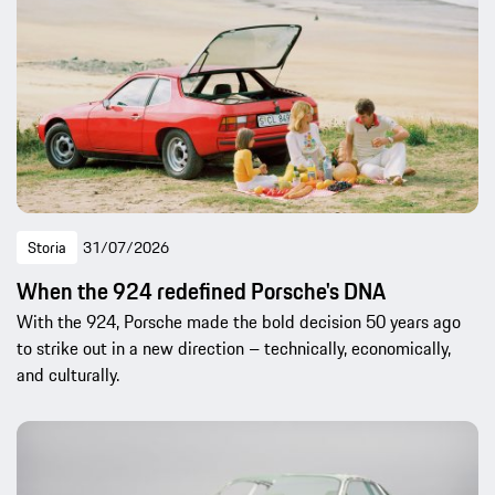
Storia
31/07/2026
When the 924 redefined Porsche's DNA
With the 924, Porsche made the bold decision 50 years ago
to strike out in a new direction – technically, economically,
and culturally.