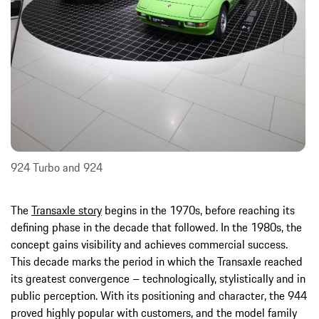
924 Turbo and 924
The
Transaxle story
begins in the 1970s, before reaching its
defining phase in the decade that followed. In the 1980s, the
concept gains visibility and achieves commercial success.
This decade marks the period in which the Transaxle reached
its greatest convergence – technologically, stylistically and in
public perception. With its positioning and character, the 944
proved highly popular with customers, and the model family