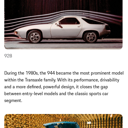
928
During the 1980s, the 944 became the most prominent model
within the Transaxle family. With its performance, drivability
and a more defined, powerful design, it closes the gap
between entry-level models and the classic sports car
segment.