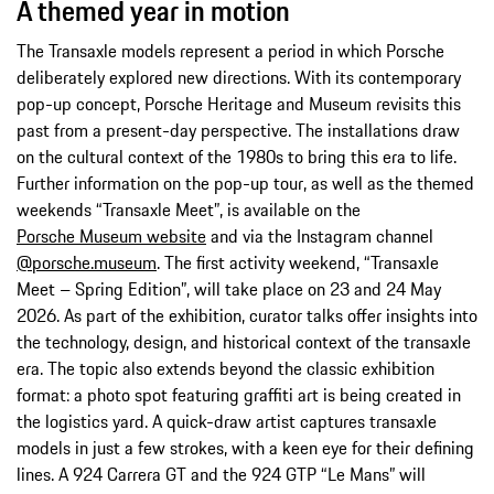
A themed year in motion
The Transaxle models represent a period in which Porsche
deliberately explored new directions. With its contemporary
pop-up concept, Porsche Heritage and Museum revisits this
past from a present-day perspective. The installations draw
on the cultural context of the 1980s to bring this era to life.
Further information on the pop-up tour, as well as the themed
weekends “Transaxle Meet”, is available on the
Porsche Museum website
and via the Instagram channel
@porsche.museum
. The first activity weekend, “Transaxle
Meet – Spring Edition”, will take place on 23 and 24 May
2026. As part of the exhibition, curator talks offer insights into
the technology, design, and historical context of the transaxle
era. The topic also extends beyond the classic exhibition
format: a photo spot featuring graffiti art is being created in
the logistics yard. A quick-draw artist captures transaxle
models in just a few strokes, with a keen eye for their defining
lines. A 924 Carrera GT and the 924 GTP “Le Mans” will