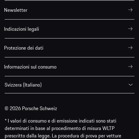
Newsletter
Indicazioni legali
Protezione dei dati
Informazioni sul consumo
Svizzera (Italiano)
© 2026 Porsche Schweiz
* I valori di consumo e di emissione indicati sono stati
determinati in base al procedimento di misura WLTP
prescritto dalla legge. La procedura di prova per vetture