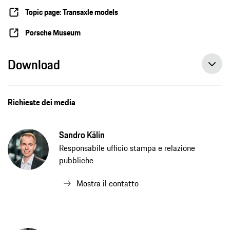
Topic page: Transaxle models
Porsche Museum
Download
Richieste dei media
Sandro Kälin
Responsabile ufficio stampa e relazione
pubbliche
Mostra il contatto