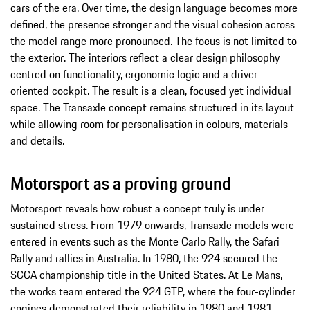
cars of the era. Over time, the design language becomes more
defined, the presence stronger and the visual cohesion across
the model range more pronounced. The focus is not limited to
the exterior. The interiors reflect a clear design philosophy
centred on functionality, ergonomic logic and a driver-
oriented cockpit. The result is a clean, focused yet individual
space. The Transaxle concept remains structured in its layout
while allowing room for personalisation in colours, materials
and details.
Motorsport as a proving ground
Motorsport reveals how robust a concept truly is under
sustained stress. From 1979 onwards, Transaxle models were
entered in events such as the Monte Carlo Rally, the Safari
Rally and rallies in Australia. In 1980, the 924 secured the
SCCA championship title in the United States. At Le Mans,
the works team entered the 924 GTP, where the four-cylinder
engines demonstrated their reliability in 1980 and 1981.