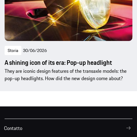
Storia
30/06/2026
A shining icon of its era: Pop-up headlight
They are iconic design features of the transaxle models: the
pop-up headlights. How did the new design come about?
Contatto