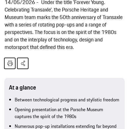
14/05/2026
Under the title 'Forever Young.
Celebrating Transaxle', the Porsche Heritage and
Museum team marks the 50th anniversary of Transaxle
with a series of rotating pop-ups and a range of
perspectives. The focus is on the spirit of the 1980s
and on the interplay of technology, design and
motorsport that defined this era.
At a glance
Between technological progress and stylistic freedom
Opening presentation at the Porsche Museum
captures the spirit of the 1980s
Numerous pop-up installations extending far beyond