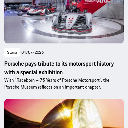
Storia
01/07/2026
Porsche pays tribute to its motorsport history
with a special exhibition
With “Raceborn – 75 Years of Porsche Motorsport”, the
Porsche Museum reflects on an important chapter.