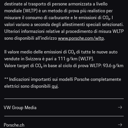
destinate al trasporto di persone armonizzata a livello
mondiale (WLTP) è un metodo di prova più realistico per
misurare il consumo di carburante e le emissioni di CO₂. I
valori variano a seconda degli allestimenti speciali selezionati.
Ulteriori informazioni relative al procedimento di misura WLTP
sono disponibili all'indirizzo
www.porsche.com/wltp
.
Il valore medio delle emissioni di CO₂ di tutte le nuove auto
vendute in Svizzera è pari a 111 g/km (WLTP).
Valore target di CO₂ in base al ciclo di prova WLTP: 93.6 g/km
** Indicazioni importanti sui modelli Porsche completamente
elettrici sono disponibili
qui
.
VW Group Media
Porsche.ch