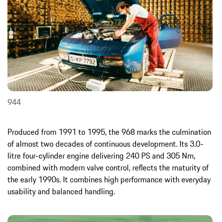
944
Produced from 1991 to 1995, the 968 marks the culmination
of almost two decades of continuous development. Its 3.0-
litre four-cylinder engine delivering 240 PS and 305 Nm,
combined with modern valve control, reflects the maturity of
the early 1990s. It combines high performance with everyday
usability and balanced handling.