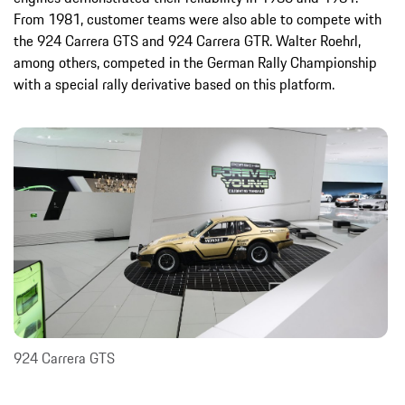
From 1981, customer teams were also able to compete with
the 924 Carrera GTS and 924 Carrera GTR. Walter Roehrl,
among others, competed in the German Rally Championship
with a special rally derivative based on this platform.
924 Carrera GTS