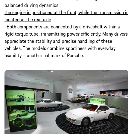
balanced driving dynamics:
the engine is positioned at the front, while the transmission is
located at the rear axle
. Both components are connected by a driveshaft within a
rigid torque tube, transmitting power efficiently. Many drivers
appreciate the stability and precise handling of these
vehicles. The models combine sportiness with everyday
usability – another hallmark of Porsche.