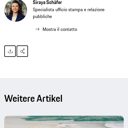
Siraya Schäfer
Specialista ufficio stampa e relazione
pubbliche
Mostra il contatto
Weitere Artikel