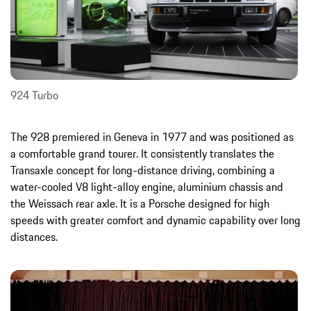
924 Turbo
The 928 premiered in Geneva in 1977 and was positioned as
a comfortable grand tourer. It consistently translates the
Transaxle concept for long-distance driving, combining a
water-cooled V8 light-alloy engine, aluminium chassis and
the Weissach rear axle. It is a Porsche designed for high
speeds with greater comfort and dynamic capability over long
distances.