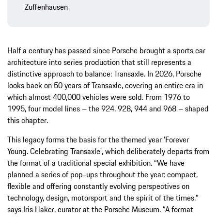
Zuffenhausen
Half a century has passed since Porsche brought a sports car
architecture into series production that still represents a
distinctive approach to balance: Transaxle. In 2026, Porsche
looks back on 50 years of Transaxle, covering an entire era in
which almost 400,000 vehicles were sold. From 1976 to
1995, four model lines – the 924, 928, 944 and 968 – shaped
this chapter.
This legacy forms the basis for the themed year 'Forever
Young. Celebrating Transaxle', which deliberately departs from
the format of a traditional special exhibition. “We have
planned a series of pop-ups throughout the year: compact,
flexible and offering constantly evolving perspectives on
technology, design, motorsport and the spirit of the times,”
says Iris Haker, curator at the Porsche Museum. “A format