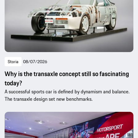
Storia
08/07/2026
Why is the transaxle concept still so fascinating
today?
A successful sports car is defined by dynamism and balance.
The transaxle design set new benchmarks.