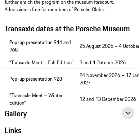
further enrich the program on the museum forecourt.
Admission is free for members of Porsche Clubs.
Transaxle dates at the Porsche Museum
Pop-up presentation 944 and
25 August 2026 – 4 Octobe
968
“Transaxle Meet – Fall Edition”
3 and 4 October 2026
24 November 2026 – 17 Jan
Pop-up presentation 928
2027
"Transaxle Meet – Winter
12 and 13 December 2026
Edition“
Gallery
Links