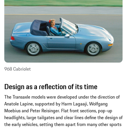
968 Cabriolet
Design as a reflection of its time
The Transaxle models were developed under the direction of
Anatole Lapine, supported by Harm Lagaaji, Wolfgang
Moebius and Peter Reisinger. Flat front sections, pop-up
headlights, large tailgates and clear lines define the design of
the early vehicles, setting them apart from many other sports