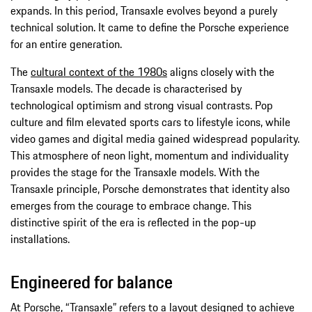
expands. In this period, Transaxle evolves beyond a purely
technical solution. It came to define the Porsche experience
for an entire generation.
The
cultural context of the 1980s
aligns closely with the
Transaxle models. The decade is characterised by
technological optimism and strong visual contrasts. Pop
culture and film elevated sports cars to lifestyle icons, while
video games and digital media gained widespread popularity.
This atmosphere of neon light, momentum and individuality
provides the stage for the Transaxle models. With the
Transaxle principle, Porsche demonstrates that identity also
emerges from the courage to embrace change. This
distinctive spirit of the era is reflected in the pop-up
installations.
Engineered for balance
At Porsche, “Transaxle” refers to a layout designed to achieve